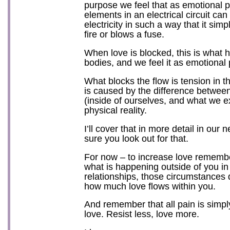
purpose we feel that as emotional p
elements in an electrical circuit can
electricity in such a way that it sim
fire or blows a fuse.
When love is blocked, this is what 
bodies, and we feel it as emotional 
What blocks the flow is tension in t
is caused by the difference betwe
(inside of ourselves, and what we e
physical reality.
I’ll cover that in more detail in our
sure you look out for that.
For now – to increase love remembe
what is happening outside of you in
relationships, those circumstances d
how much love flows within you.
And remember that all pain is simpl
love. Resist less, love more.