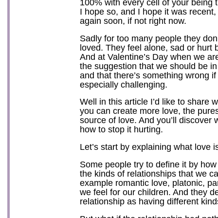
100% with every cell of your being 
I hope so, and I hope it was recent,
again soon, if not right now.
Sadly for too many people they don’t
loved. They feel alone, sad or hurt
And at Valentine’s Day when we ar
the suggestion that we should be in
and that there’s something wrong if y
especially challenging.
Well in this article I’d like to share
you can create more love, the purest
source of love. And you’ll discover 
how to stop it hurting.
Let’s start by explaining what love i
Some people try to define it by how i
the kinds of relationships that we ca
example romantic love, platonic, par
we feel for our children. And they d
relationship as having different kind