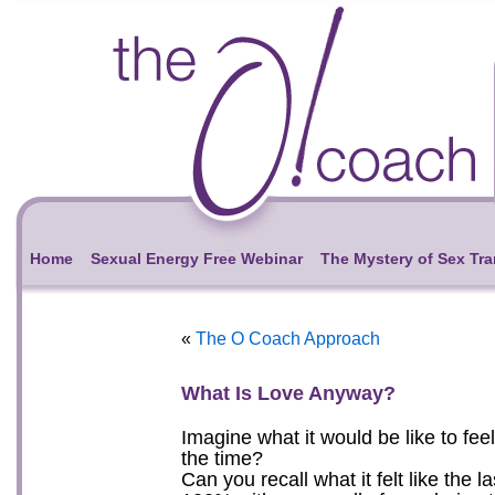
Home
Sexual Energy Free Webinar
The Mystery of Sex Tr
«
The O Coach Approach
What Is Love Anyway?
Imagine what it would be like to feel
the time?
Can you recall what it felt like the 