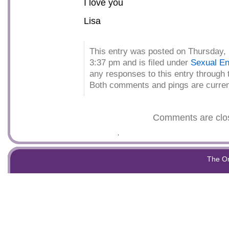
I love you
Lisa
This entry was posted on Thursday, 
3:37 pm and is filed under
Sexual En
any responses to this entry through
Both comments and pings are curren
Comments are clo
The O