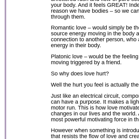
your body. And it feels GREAT! Inde
reason we have bodies – so we can 
through them.
Romantic love – would simply be th
source energy moving in the body a
connection to another person, who 
energy in their body.
Platonic love – would be the feelin
moving triggered by a friend.
So why does love hurt?
Well the hurt you feel is actually the
Just like an electrical circuit, compo
can have a purpose. It makes a light
motor run. This is how love motiva
changes in our lives and the world. A
most powerful motivating force in t
However when something is introduc
that resists the flow of love and cre