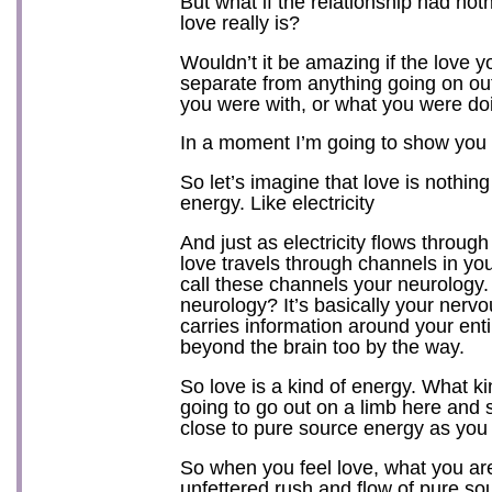
But what if the relationship had not
love really is?
Wouldn’t it be amazing if the love y
separate from anything going on ou
you were with, or what you were do
In a moment I’m going to show you 
So let’s imagine that love is nothin
energy. Like electricity
And just as electricity flows throug
love travels through channels in you
call these channels your neurology.
neurology? It’s basically your nerv
carries information around your ent
beyond the brain too by the way.
So love is a kind of energy. What k
going to go out on a limb here and s
close to pure source energy as you 
So when you feel love, what you are
unfettered rush and flow of pure so