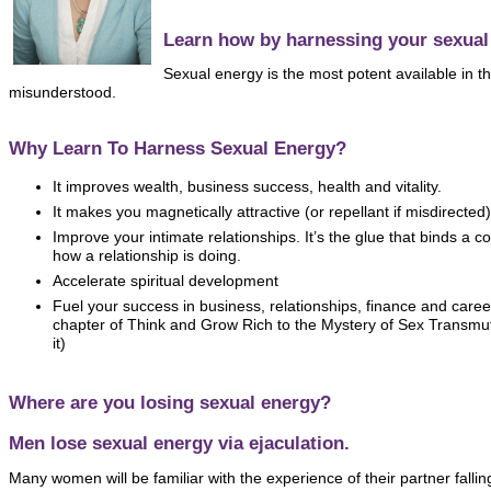
Learn how by harnessing your sexual
Sexual energy is the most potent available in th
misunderstood.
Why Learn To Harness Sexual Energy?
It improves wealth, business success, health and vitality.
It makes you magnetically attractive (or repellant if misdirected)
Improve your intimate relationships. It’s the glue that binds a 
how a relationship is doing.
Accelerate spiritual development
Fuel your success in business, relationships, finance and care
chapter of Think and Grow Rich to the Mystery of Sex Transmuta
it)
Where are you losing sexual energy?
Men lose sexual energy via ejaculation.
Many women will be familiar with the experience of their partner fallin