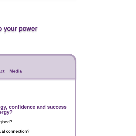
ct
Media
rgy, confidence and success
ergy?
rgised?
ual connection?