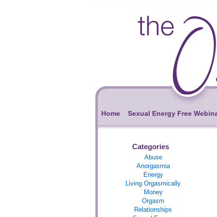
Home
Sexual Energy Free Webin
Categories
Abuse
Anorgasmia
Energy
Living Orgasmically
Money
Orgasm
Relationships