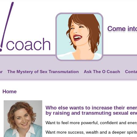
ar
The Mystery of Sex Transmutation
Ask The O Coach
Conta
Home
Who else wants to increase their ene
by raising and transmuting sexual en
Want to feel more powerful, confident and ene
Want more success, wealth and a deeper spirit