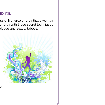
birth.
oss of life force energy that a woman
 energy with these secret techniques
wledge and sexual taboos.
h?