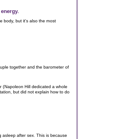
 energy.
e body, but it’s also the most
couple together and the barometer of
er (Napoleon Hill dedicated a whole
tion, but did not explain how to do
g asleep after sex. This is because