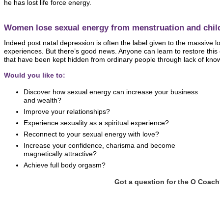
he has lost life force energy.
Women lose sexual energy from menstruation and child
Indeed post natal depression is often the label given to the massive l
experiences. But there’s good news. Anyone can learn to restore this
that have been kept hidden from ordinary people through lack of kno
Would you like to:
Discover how sexual energy can increase your business
and wealth?
Improve your relationships?
Experience sexuality as a spiritual experience?
Reconnect to your sexual energy with love?
Increase your confidence, charisma and become
magnetically attractive?
Achieve full body orgasm?
Got a question for the O Coac