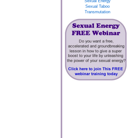
Sexual Energy
Sexual Taboo
Transmutation