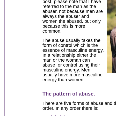
post, please note that I have
referred to the man as the
abuser, not because men are
always the abuser and
women the abused, but only
because this is more
common.
The abuse usually takes the
form of control which is the
essence of masculine energy.
In a relationship either the
man or the woman can
abuse or control using their
masculine energy. Men
usually have more masculine
energy than women.
The pattern of abuse.
There are five forms of abuse and 
order. In any order there is: