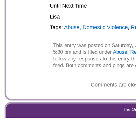
Until Next Time
Lisa
Tags:
Abuse
,
Domestic Violence
,
Re
This entry was posted on Saturday, 
5:30 pm and is filed under
Abuse
,
Re
follow any responses to this entry t
feed. Both comments and pings are c
Comments are clo
The O