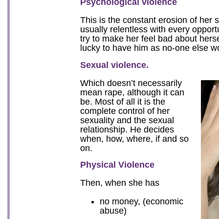
Psychological violence
This is the constant erosion of her s
usually relentless with every opport
try to make her feel bad about herse
lucky to have him as no-one else w
Sexual violence.
Which doesn’t necessarily
mean rape, although it can
be. Most of all it is the
complete control of her
sexuality and the sexual
relationship. He decides
when, how, where, if and so
on.
Physical Violence
Then, when she has
no money, (economic
abuse)