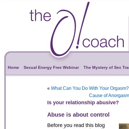
Home
Sexual Energy Free Webinar
The Mystery of Sex Tr
«
What Can You Do With Your Orgasm?
Cause of Anorgasm
Is your relationship abusive?
Abuse is about control
Before you read this blog