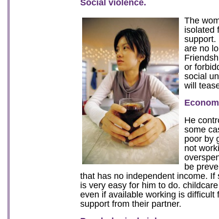
Social violence.
The woma
isolated 
support.
are no lo
Friendshi
or forbid
social u
will teas
Economi
He contro
some ca
poor by 
not worki
overspen
be preve
that has no independent income. If 
is very easy for him to do. childcar
even if available working is difficult
support from their partner.