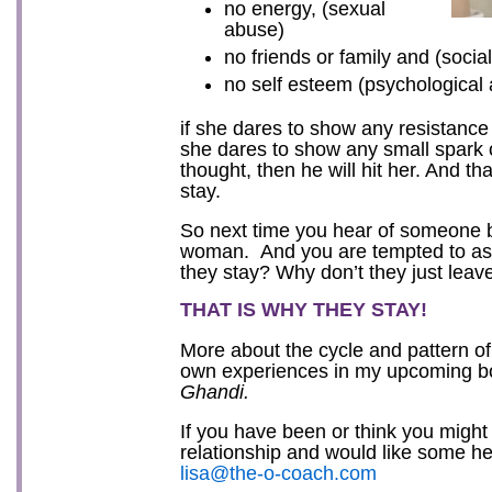
no energy, (sexual
abuse)
no friends or family and (socia
no self esteem (psychological
if she dares to show any resistance to
she dares to show any small spark 
thought, then he will hit her. And tha
stay.
So next time you hear of someone 
woman. And you are tempted to as
they stay? Why don’t they just leav
THAT IS WHY THEY STAY!
More about the cycle and pattern o
own experiences in my upcoming 
Ghandi.
If you have been or think you might
relationship and would like some h
lisa@the-o-coach.com