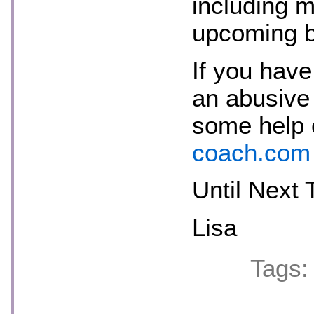
including 
upcoming 
If you have
an abusive 
some help
coach.com
Until Next 
Lisa
Tags: