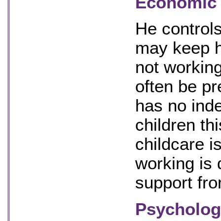
Economic 
He control
may keep h
not working
often be pr
has no ind
children th
childcare i
working is 
support fro
Psychologi