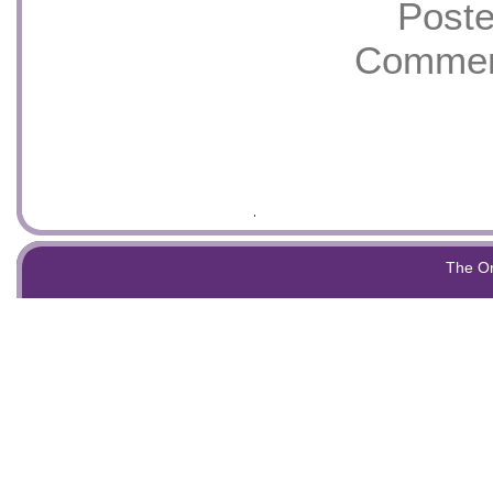
Poste
Commen
The O