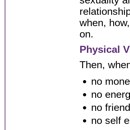
relationshi
when, how,
on.
Physical V
Then, when
no mone
no energ
no frien
no self 