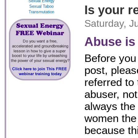
Sexual Energy
Is your r
Sexual Taboo
Transmutation
Saturday, J
Abuse is
Before you 
post, pleas
referred to
abuser, no
always the
women the 
because th