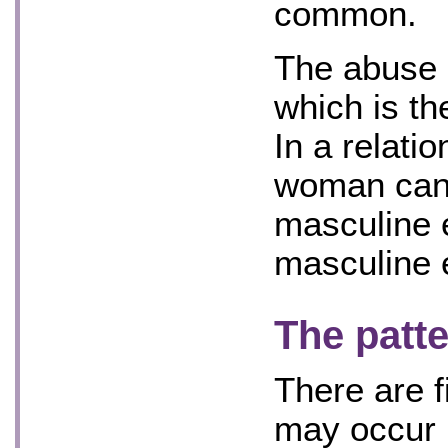
common.
The abuse u
which is t
In a relati
woman can 
masculine 
masculine 
The patte
There are f
may occur i