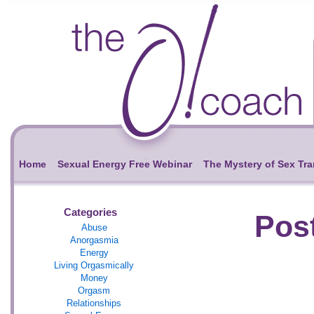
Home
Sexual Energy Free Webinar
The Mystery of Sex Tr
Categories
Pos
Abuse
Anorgasmia
Energy
Living Orgasmically
Money
Orgasm
Relationships