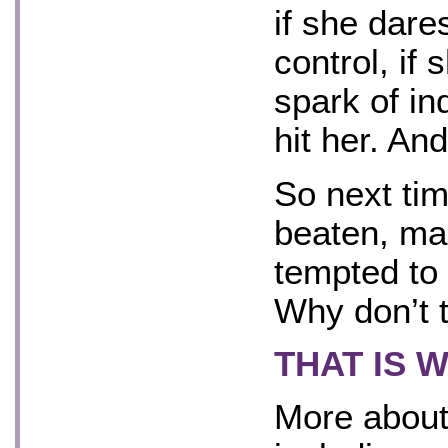
if she dare
control, if
spark of in
hit her. And
So next ti
beaten, ma
tempted to
Why don’t t
THAT IS 
More about 