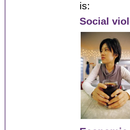
is:
Social vio