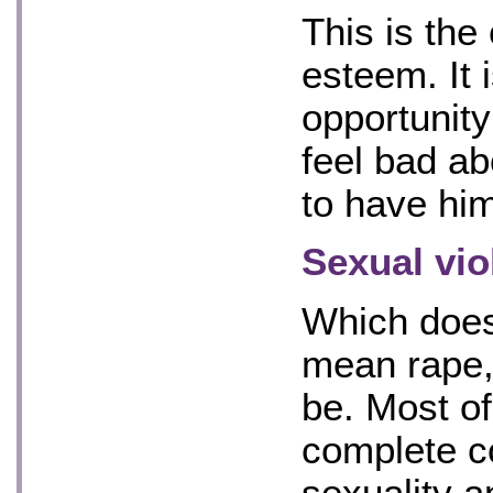
This is the
esteem. It 
opportunity
feel bad ab
to have hi
Sexual vio
Which does
mean rape, 
be. Most of 
complete co
sexuality a