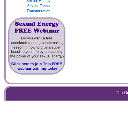
Sexual Energy
Sexual Taboo
Transmutation
The O