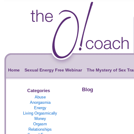
Home
Sexual Energy Free Webinar
The Mystery of Sex Tr
Blog
Categories
Abuse
Anorgasmia
Energy
Living Orgasmically
Money
Orgasm
Relationships